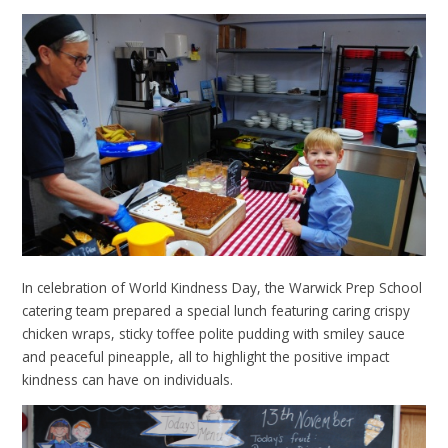
In celebration of World Kindness Day, the Warwick Prep School
catering team prepared a special lunch featuring caring crispy
chicken wraps, sticky toffee polite pudding with smiley sauce
and peaceful pineapple, all to highlight the positive impact
kindness can have on individuals.