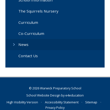
The Squirrels Nursery
Curriculum
Co-Curriculum
News
Contact Us
© 2026 Warwick Preparatory School
School Website Design by
e4education
High Visibility Version
•
Accessibility Statement
•
Sitemap
•
Privacy Policy