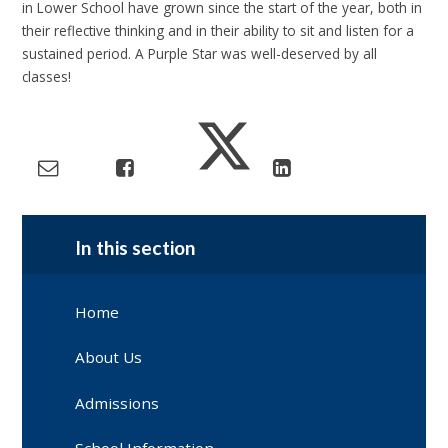
in Lower School have grown since the start of the year, both in
their reflective thinking and in their ability to sit and listen for a
sustained period. A Purple Star was well-deserved by all
classes!
In this section
Home
About Us
Admissions
School Information