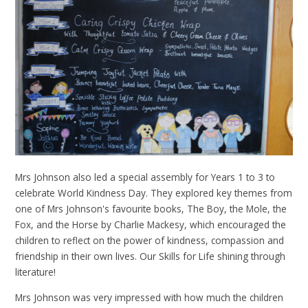
Mrs Johnson also led a special assembly for Years 1 to 3 to
celebrate World Kindness Day. They explored key themes from
one of Mrs Johnson's favourite books, The Boy, the Mole, the
Fox, and the Horse by Charlie Mackesy, which encouraged the
children to reflect on the power of kindness, compassion and
friendship in their own lives. Our Skills for Life shining through
literature!
Mrs Johnson was very impressed with how much the children