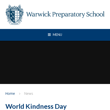
Skip to content ↓
MENU
Home
News
World Kindness Day