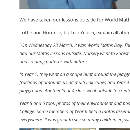
We have taken our lessons outside for World Math
Lottie and Florence, both in Year 6, explain all abou
"On Wednesday 23 March, it was World Maths Day. The 
had our Maths lessons outside. Nursery went to Forest 
and creating patterns with nature.
In Year 1, they went on a shape hunt around the play
fractions of amounts using multi link cubes and Year 4
playground. Another Year 4 class went outside to crea
Year 5 and 6 took photos of their environment and pos
Collage. Some members of Year 6 held a maths assembl
everywhere. It was great to see so many children enjoyi