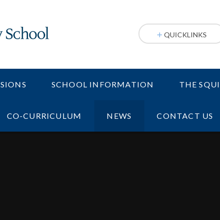
QUICKLINKS
SIONS
SCHOOL INFORMATION
THE SQU
CO-CURRICULUM
NEWS
CONTACT US