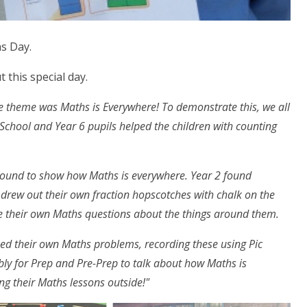
s Day.
t this special day.
theme was Maths is Everywhere! To demonstrate this, we all
School and Year 6 pupils helped the children with counting
ground to show how Maths is everywhere. Year 2 found
 drew out their own fraction hopscotches with chalk on the
te their own Maths questions about the things around them.
ed their own Maths problems, recording these using Pic
y for Prep and Pre-Prep to talk about how Maths is
ng their Maths lessons outside!"