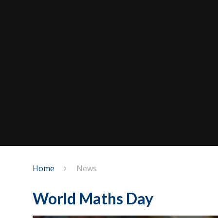
Home
News
World Maths Day