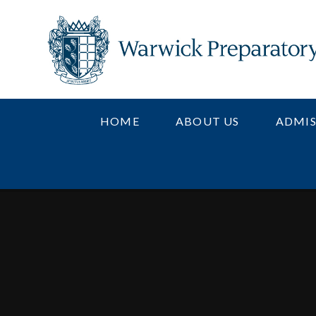
Skip to content ↓
HOME
ABOUT US
ADMIS