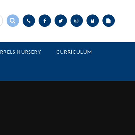
IRRELS NURSERY
CURRICULUM