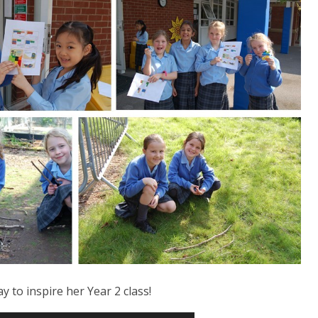
to inspire her Year 2 class!