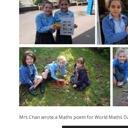
Mrs Chan wrote a Maths poem for World Maths Day 