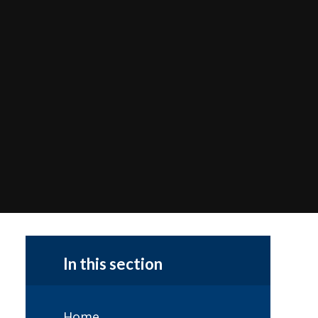
In this section
Home