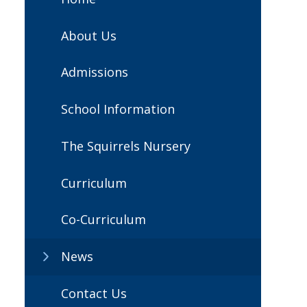
About Us
Admissions
School Information
The Squirrels Nursery
Curriculum
Co-Curriculum
News
Contact Us