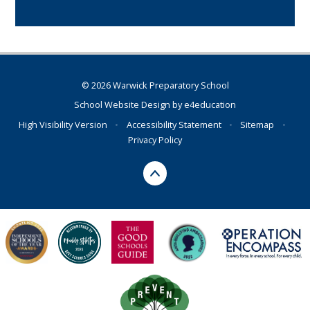
© 2026 Warwick Preparatory School
School Website Design by
e4education
High Visibility Version
•
Accessibility Statement
•
Sitemap
•
Privacy Policy