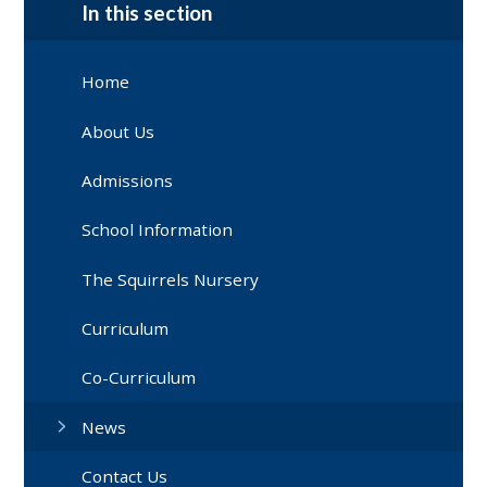
In this section
Home
About Us
Admissions
School Information
The Squirrels Nursery
Curriculum
Co-Curriculum
News
Contact Us