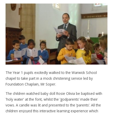
The Year 1 pupils excitedly walked to the Warwick School
chapel to take part in a mock christening service led by
Foundation Chaplain, Mr Soper.
The children watched baby doll Rosie Olivia be baptised with
'holy water' at the font, whilst the ‘godparents’ made their
vows. A candle was lit and presented to the ‘parents’. All the
children enjoyed this interactive learning experience which