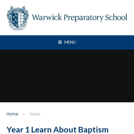
Skip to content ↓
MENU
Home
News
Year 1 Learn About Baptism