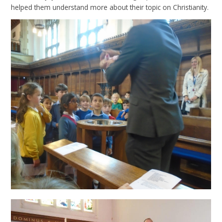
helped them understand more about their topic on Christianity.