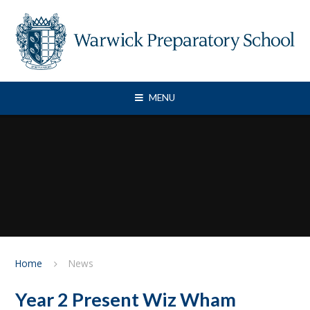
Skip to content ↓
MENU
Home
News
Year 2 Present Wiz Wham