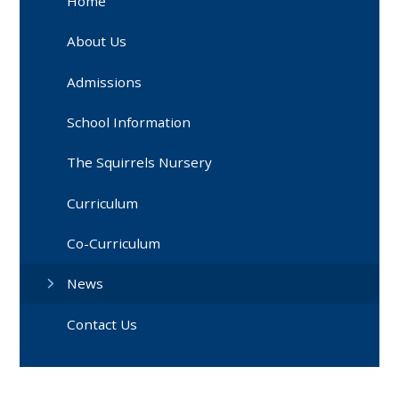
Home
About Us
Admissions
School Information
The Squirrels Nursery
Curriculum
Co-Curriculum
News
Contact Us