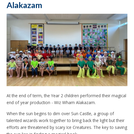
Alakazam
At the end of term, the Year 2 children performed their magical
end of year production - Wiz Wham Alakazam.
When the sun begins to dim over Sun Castle, a group of
talented wizards work together to bring back the light but their
efforts are threatened by scary Ice Creatures. The key to saving