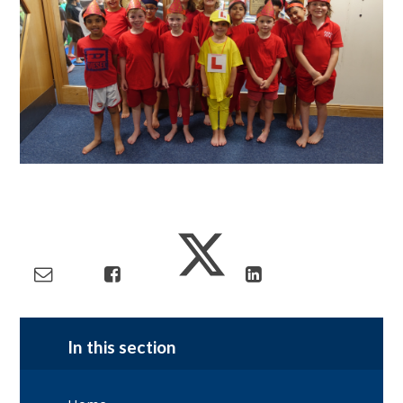
In this section