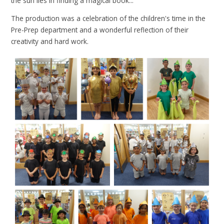
the sun lies in finding a magical book...
The production was a celebration of the children's time in the
Pre-Prep department and a wonderful reflection of their
creativity and hard work.