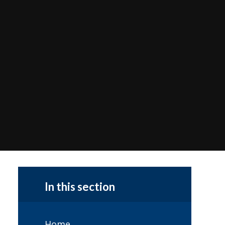
In this section
Home