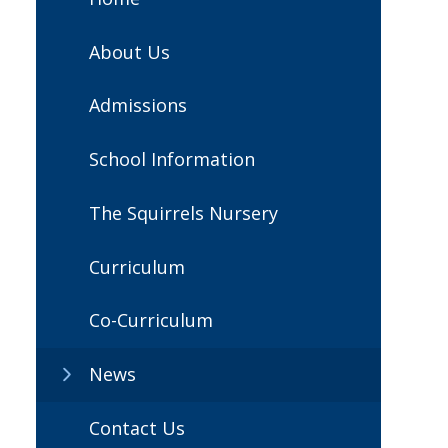
About Us
Admissions
School Information
The Squirrels Nursery
Curriculum
Co-Curriculum
News
Contact Us