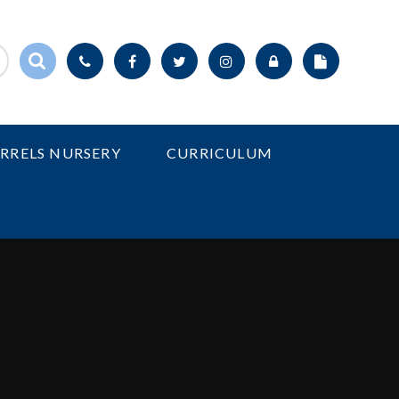
IRRELS NURSERY
CURRICULUM