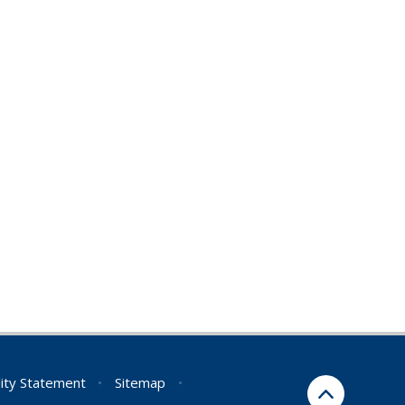
lity Statement
•
Sitemap
•