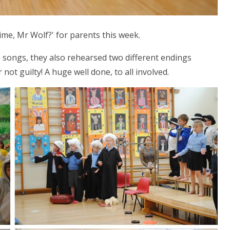
ime, Mr Wolf?' for parents this week.
e songs, they also rehearsed two different endings
ot guilty! A huge well done, to all involved.