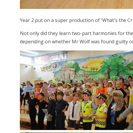
Year 2 put on a super production of 'What's the Cr
Not only did they learn two-part harmonies for th
depending on whether Mr Wolf was found guilty or n