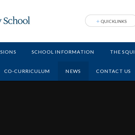
QUICKLINKS
SIONS
SCHOOL INFORMATION
THE SQU
CO-CURRICULUM
NEWS
CONTACT US