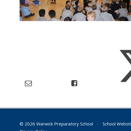
© 2026 Warwick Preparatory School
•
School Websit