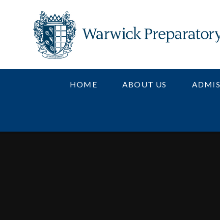
Skip to content ↓
HOME
ABOUT US
ADMIS