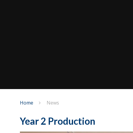
Home
News
Year 2 Production