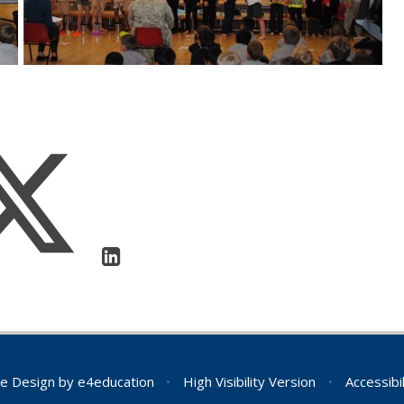
e Design by
e4education
•
High Visibility Version
•
Accessibi