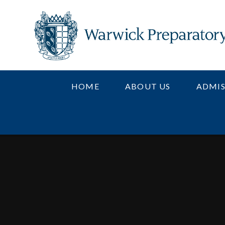
Skip to content ↓
HOME
ABOUT US
ADMIS