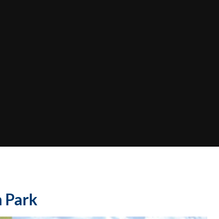
m Park