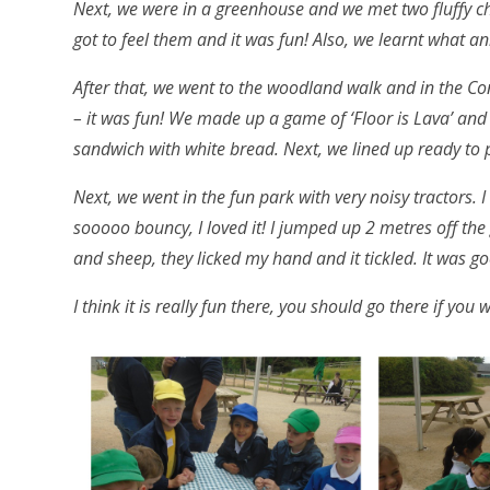
Next, we were in a greenhouse and we met two fluffy ch
got to feel them and it was fun! Also, we learnt what ani
After that, we went to the woodland walk and in the C
– it was fun! We made up a game of ‘Floor is Lava’ and
sandwich with white bread. Next, we lined up ready to
Next, we went in the fun park with very noisy tractors. I
sooooo bouncy, I loved it! I jumped up 2 metres off th
and sheep, they licked my hand and it tickled. It was g
I think it is really fun there, you should go there if you 