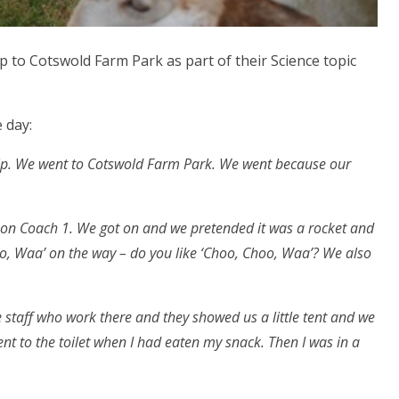
p to Cotswold Farm Park as part of their Science topic
 day:
trip. We went to Cotswold Farm Park. We went because our
 on Coach 1. We got on and we pretended it was a rocket and
 Waa’ on the way – do you like ‘Choo, Choo, Waa’? We also
e staff who work there and they showed us a little tent and we
ent to the toilet when I had eaten my snack. Then I was in a