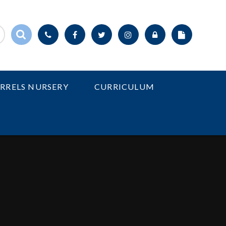
IRRELS NURSERY
CURRICULUM