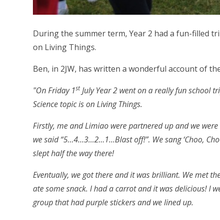
During the summer term, Year 2 had a fun-filled tri
on Living Things.
Ben, in 2JW, has written a wonderful account of the
st
"On Friday 1
July Year 2 went on a really fun school 
Science topic is on Living Things.
Firstly, me and Limiao were partnered up and we were
we said “5…4…3…2…1…Blast off!”. We sang ‘Choo, Choo,
slept half the way there!
Eventually, we got there and it was brilliant. We met th
ate some snack. I had a carrot and it was delicious! I w
group that had purple stickers and we lined up.