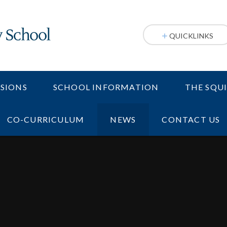
QUICKLINKS
SIONS
SCHOOL INFORMATION
THE SQU
CO-CURRICULUM
NEWS
CONTACT US