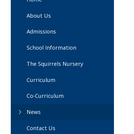
About Us
Admissions
School Information
The Squirrels Nursery
Curriculum
Co-Curriculum
News
Contact Us