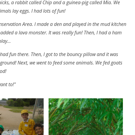
icks, a rabbit called Chip and a guinea-pig called Mia. We
mals lay eggs. I had lots of fun!
onservation Area. I made a den and played in the mud kitchen
 added a lava monster. It was really fun! Then, I had a ham
 play…
 had fun there. Then, I got to the bouncy pillow and it was
e ground! Next, we went to feed some animals. We fed goats
ood!
want to!"