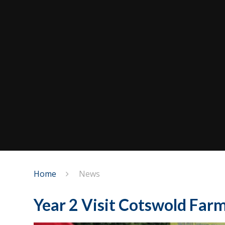
Home
News
Year 2 Visit Cotswold Far