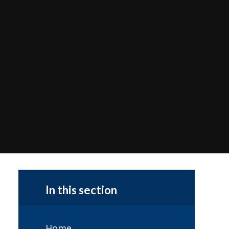
In this section
Home