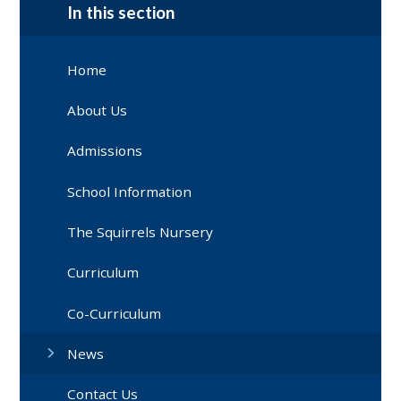
In this section
Home
About Us
Admissions
School Information
The Squirrels Nursery
Curriculum
Co-Curriculum
News
Contact Us