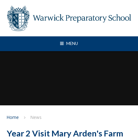
Skip to content ↓
MENU
Home
News
Year 2 Visit Mary Arden's Farm