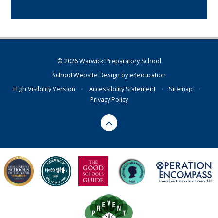
© 2026 Warwick Preparatory School
School Website Design by
e4education
High Visibility Version
•
Accessibility Statement
•
Sitemap
•
Privacy Policy