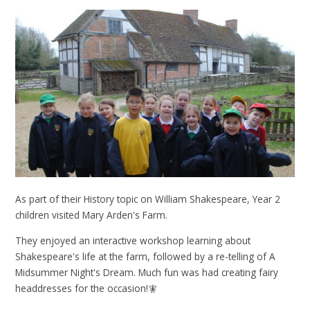
As part of their History topic on William Shakespeare, Year 2
children visited Mary Arden's Farm.
They enjoyed an interactive workshop learning about
Shakespeare's life at the farm, followed by a re-telling of A
Midsummer Night's Dream. Much fun was had creating fairy
headdresses for the occasion!🧚