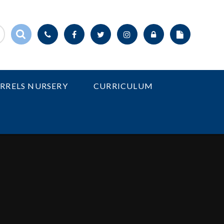
IRRELS NURSERY
CURRICULUM