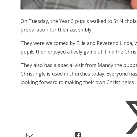
On Tuesday, the Year 3 pupils walked to St Nichola
preparation for their assembly.
They were welcomed by Ellie and Reverend Linda, w
pupils then enjoyed a lively game of 'Find the Christ
They also had a special visit from Mandy the pup
Christingle is used in churches today. Everyone has
looking forward to making their own Christingles in