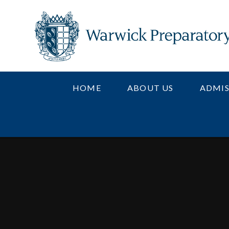
Skip to content ↓
HOME
ABOUT US
ADMIS