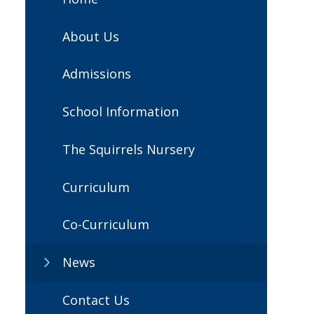
About Us
Admissions
School Information
The Squirrels Nursery
Curriculum
Co-Curriculum
News
Contact Us