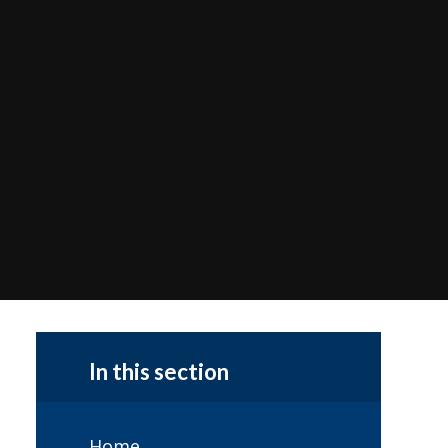
In this section
Home