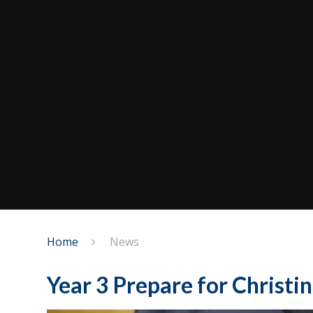
Home
News
Year 3 Prepare for Christin