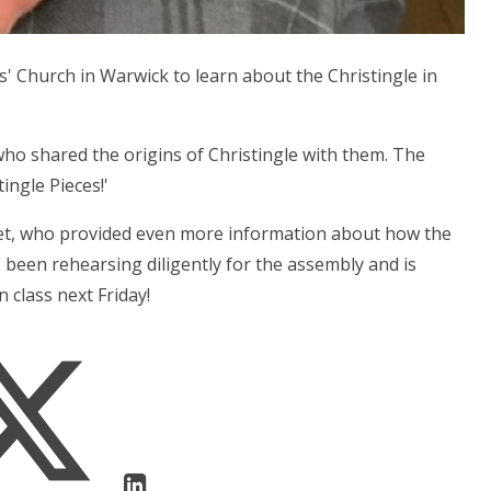
s' Church in Warwick to learn about the Christingle in
ho shared the origins of Christingle with them. The
ingle Pieces!'
pet, who provided even more information about how the
 been rehearsing diligently for the assembly and is
 class next Friday!