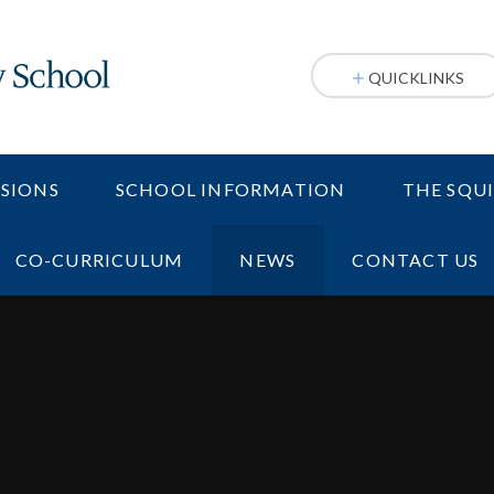
QUICKLINKS
SIONS
SCHOOL INFORMATION
THE SQU
CO-CURRICULUM
NEWS
CONTACT US