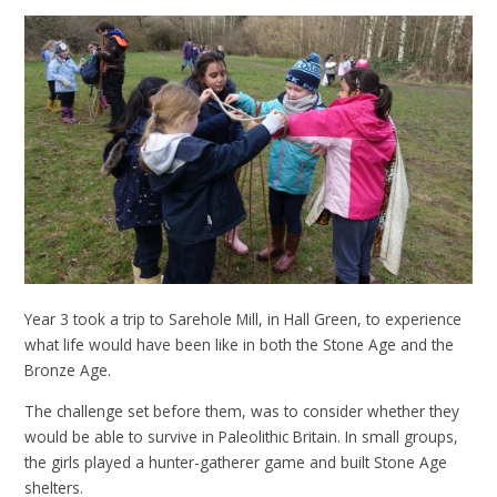
Year 3 took a trip to Sarehole Mill, in Hall Green, to experience
what life would have been like in both the Stone Age and the
Bronze Age.
The challenge set before them, was to consider whether they
would be able to survive in Paleolithic Britain. In small groups,
the girls played a hunter-gatherer game and built Stone Age
shelters.