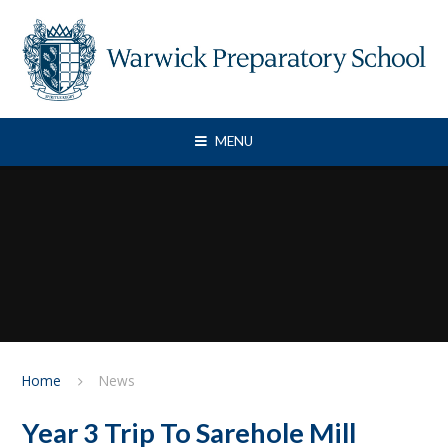
Skip to content ↓
MENU
Home
News
Year 3 Trip To Sarehole Mill