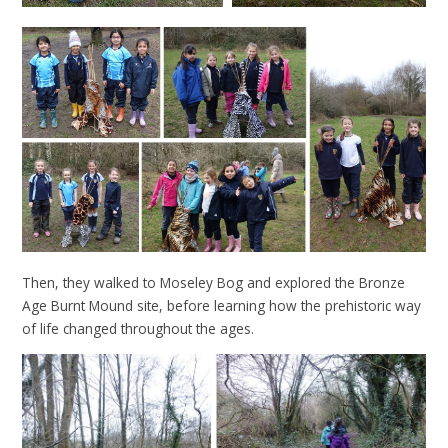
Then, they walked to Moseley Bog and explored the Bronze
Age Burnt Mound site, before learning how the prehistoric way
of life changed throughout the ages.