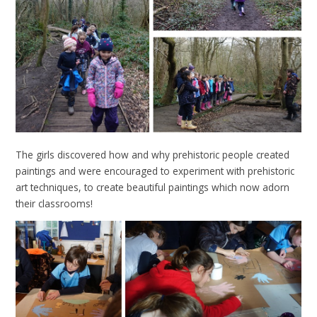
The girls discovered how and why prehistoric people created
paintings and were encouraged to experiment with prehistoric
art techniques, to create beautiful paintings which now adorn
their classrooms!