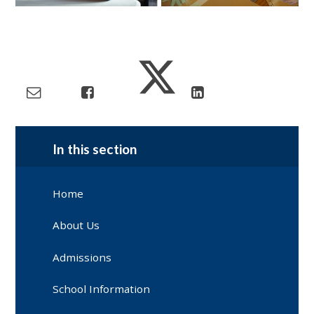
In this section
Home
About Us
Admissions
School Information