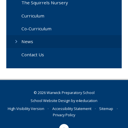
The Squirrels Nursery
Curriculum
Co-Curriculum
News
Contact Us
© 2026 Warwick Preparatory School
School Website Design by
e4education
High Visibility Version
•
Accessibility Statement
•
Sitemap
•
Privacy Policy