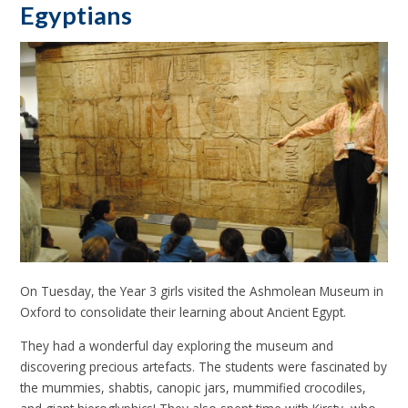
Egyptians
On Tuesday, the Year 3 girls visited the Ashmolean Museum in
Oxford to consolidate their learning about Ancient Egypt.
They had a wonderful day exploring the museum and
discovering precious artefacts. The students were fascinated by
the mummies, shabtis, canopic jars, mummified crocodiles,