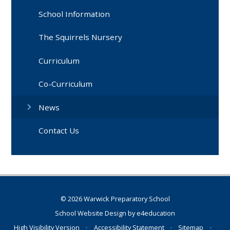
School Information
The Squirrels Nursery
Curriculum
Co-Curriculum
News
Contact Us
© 2026 Warwick Preparatory School
School Website Design by
e4education
High Visibility Version
•
Accessibility Statement
•
Sitemap
•