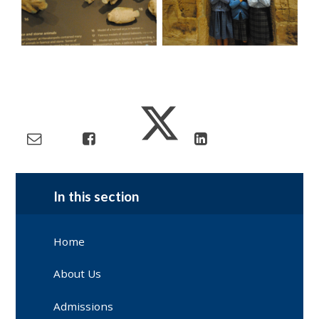
In this section
Home
About Us
Admissions