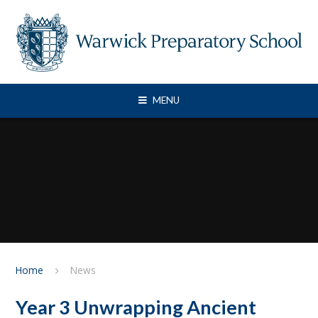
Skip to content ↓
MENU
Home
News
Year 3 Unwrapping Ancient