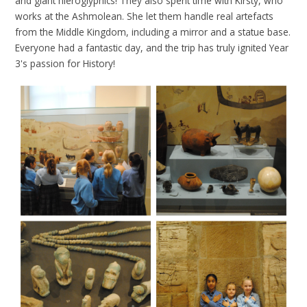
and giant hieroglyphics! They also spent time with Kirsty, who
works at the Ashmolean. She let them handle real artefacts
from the Middle Kingdom, including a mirror and a statue base.
Everyone had a fantastic day, and the trip has truly ignited Year
3's passion for History!