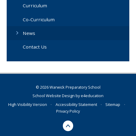
Curriculum
Co-Curriculum
News
Contact Us
© 2026 Warwick Preparatory School
School Website Design by
e4education
High Visibility Version
•
Accessibility Statement
•
Sitemap
•
Privacy Policy