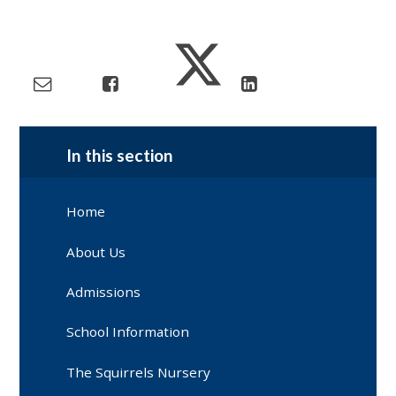
In this section
Home
About Us
Admissions
School Information
The Squirrels Nursery