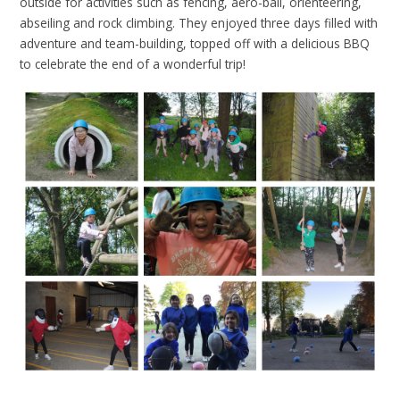
outside for activities such as fencing, aero-ball, orienteering,
abseiling and rock climbing. They enjoyed three days filled with
adventure and team-building, topped off with a delicious BBQ
to celebrate the end of a wonderful trip!