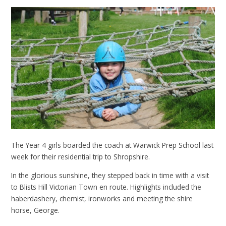
The Year 4 girls boarded the coach at Warwick Prep School last
week for their residential trip to Shropshire.
In the glorious sunshine, they stepped back in time with a visit
to Blists Hill Victorian Town en route. Highlights included the
haberdashery, chemist, ironworks and meeting the shire
horse, George.