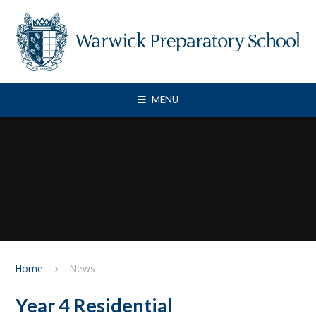
Skip to content ↓
MENU
Home
News
Year 4 Residential