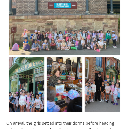
On arrival, the girls settled into their dorms before heading