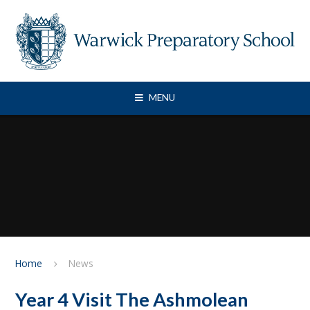
Skip to content ↓
MENU
Home
News
Year 4 Visit The Ashmolean