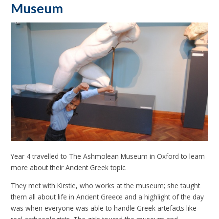
Museum
Year 4 travelled to The Ashmolean Museum in Oxford to learn
more about their Ancient Greek topic.
They met with Kirstie, who works at the museum; she taught
them all about life in Ancient Greece and a highlight of the day
was when everyone was able to handle Greek artefacts like