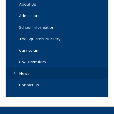
About Us
Admissions
School Information
The Squirrels Nursery
Curriculum
Co-Curriculum
News
Contact Us