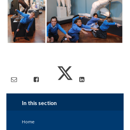
In this section
Home