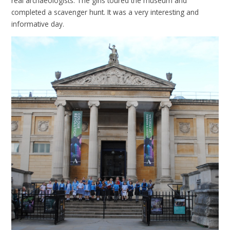
real archaeologists. The girls toured the museum and
completed a scavenger hunt. It was a very interesting and
informative day.