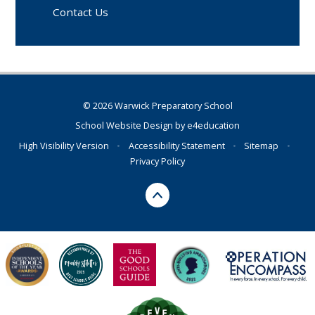
Contact Us
© 2026 Warwick Preparatory School
School Website Design by
e4education
High Visibility Version
•
Accessibility Statement
•
Sitemap
•
Privacy Policy