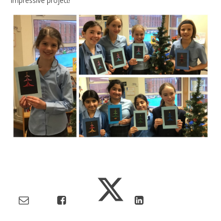
impressive project!