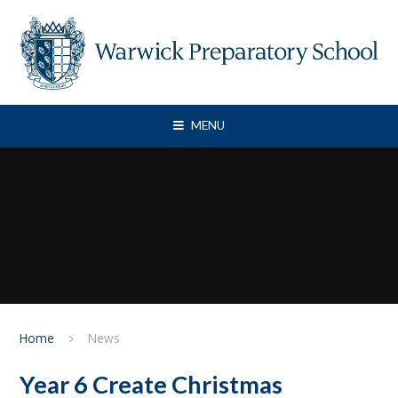
Skip to content ↓
MENU
Home
News
Year 6 Create Christmas