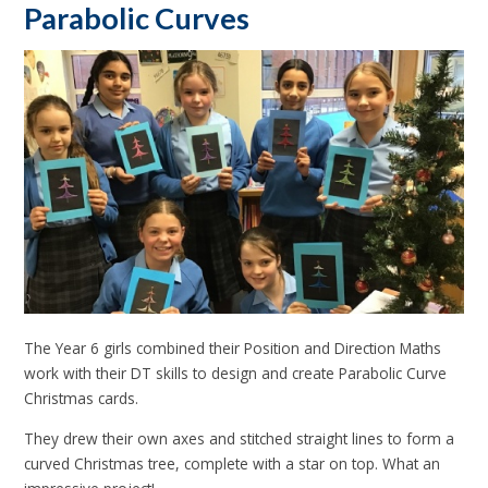
Parabolic Curves
The Year 6 girls combined their Position and Direction Maths
work with their DT skills to design and create Parabolic Curve
Christmas cards.
They drew their own axes and stitched straight lines to form a
curved Christmas tree, complete with a star on top. What an