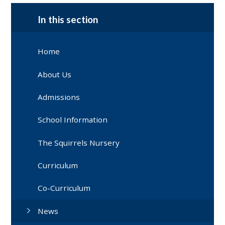
In this section
Home
About Us
Admissions
School Information
The Squirrels Nursery
Curriculum
Co-Curriculum
News