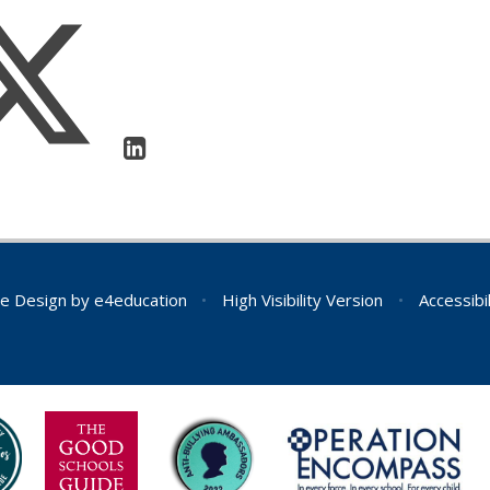
e Design by
e4education
•
High Visibility Version
•
Accessibi