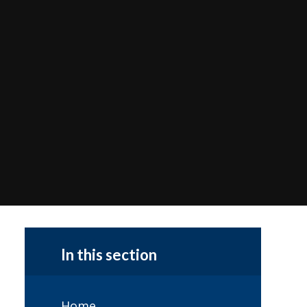
In this section
Home