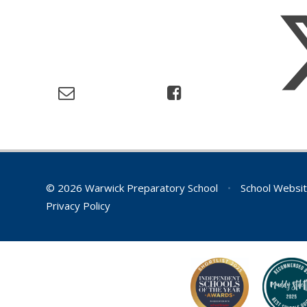
© 2026 Warwick Preparatory School
•
School Websit
Privacy Policy