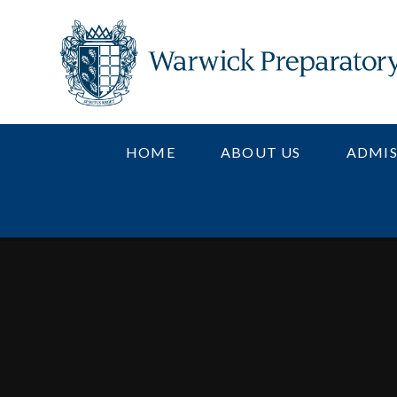
Skip to content ↓
HOME
ABOUT US
ADMIS