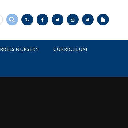
IRRELS NURSERY
CURRICULUM