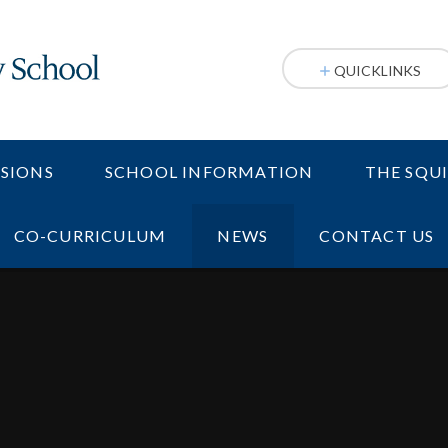
QUICKLINKS
SIONS
SCHOOL INFORMATION
THE SQU
CO-CURRICULUM
NEWS
CONTACT US