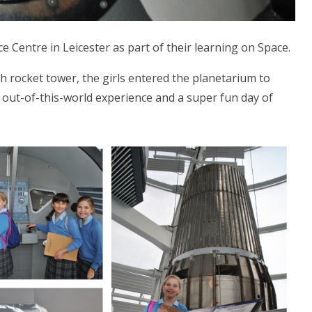
e Centre in Leicester as part of their learning on Space.
h rocket tower, the girls entered the planetarium to
n out-of-this-world experience and a super fun day of