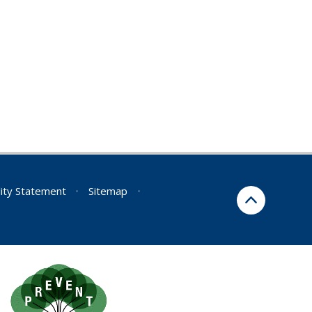
lity Statement
•
Sitemap
•