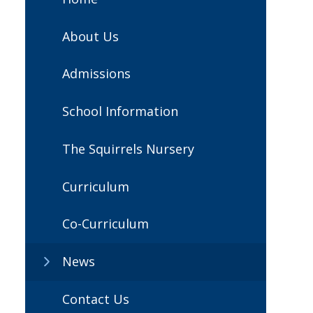
About Us
Admissions
School Information
The Squirrels Nursery
Curriculum
Co-Curriculum
News
Contact Us