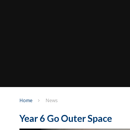
Home
News
Year 6 Go Outer Space