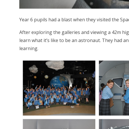
Year 6 pupils had a blast when they visited the Spac
After exploring the galleries and viewing a 42m hig
learn what it’s like to be an astronaut. They had a
learning.