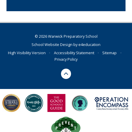
© 2026 Warwick Preparatory School
School Website Design by
e4education
High Visibility Version
•
Accessibility Statement
•
Sitemap
•
Privacy Policy