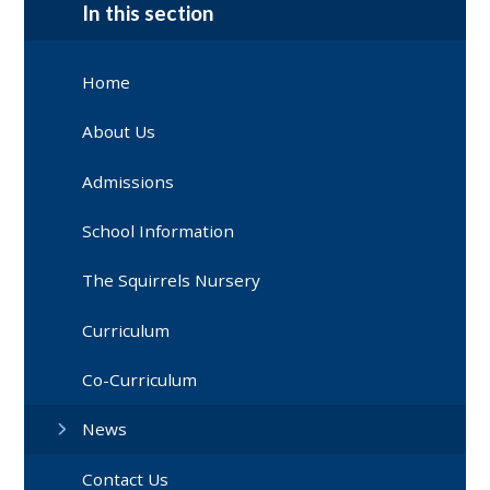
In this section
Home
About Us
Admissions
School Information
The Squirrels Nursery
Curriculum
Co-Curriculum
News
Contact Us