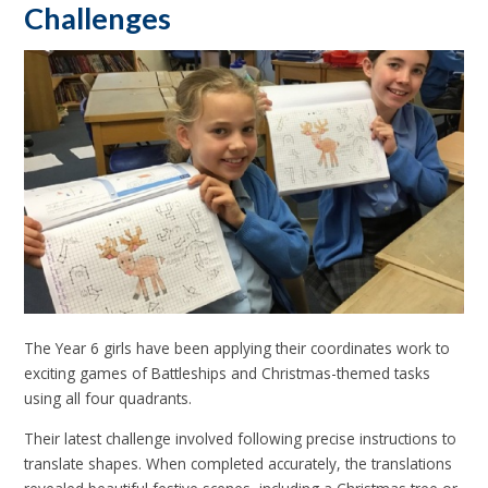
Challenges
The Year 6 girls have been applying their coordinates work to
exciting games of Battleships and Christmas-themed tasks
using all four quadrants.
Their latest challenge involved following precise instructions to
translate shapes. When completed accurately, the translations