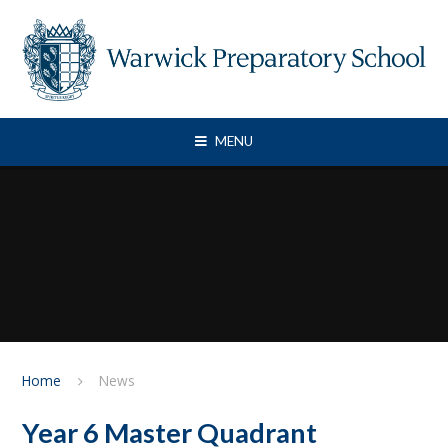
Skip to content ↓
MENU
Home
News
Year 6 Master Quadrant