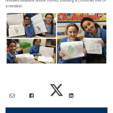
revealed beautiful festive scenes, including a Christmas tree or
a reindeer.