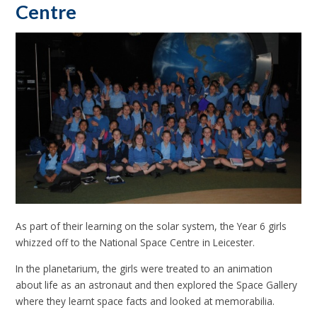
Centre
As part of their learning on the solar system, the Year 6 girls
whizzed off to the National Space Centre in Leicester.
In the planetarium, the girls were treated to an animation
about life as an astronaut and then explored the Space Gallery
where they learnt space facts and looked at memorabilia.