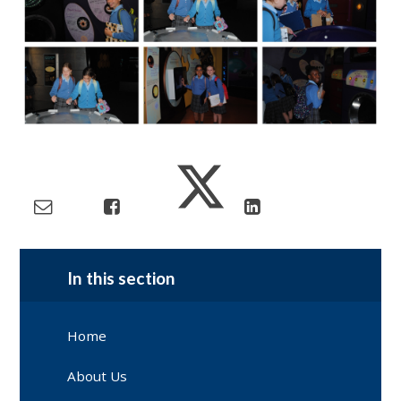
In this section
Home
About Us