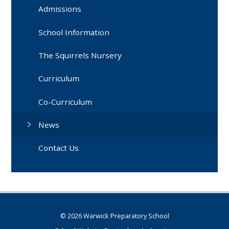
Admissions
School Information
The Squirrels Nursery
Curriculum
Co-Curriculum
News
Contact Us
© 2026 Warwick Preparatory School