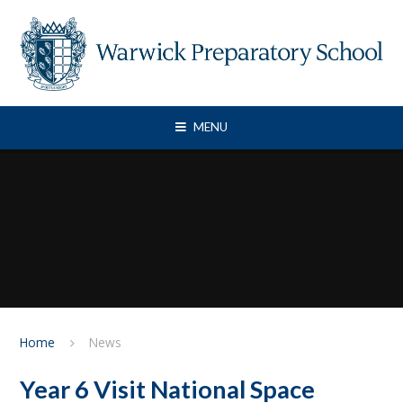
Skip to content ↓
MENU
Home
News
Year 6 Visit National Space