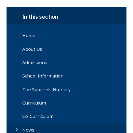
In this section
Home
About Us
Admissions
School Information
The Squirrels Nursery
Curriculum
Co-Curriculum
News