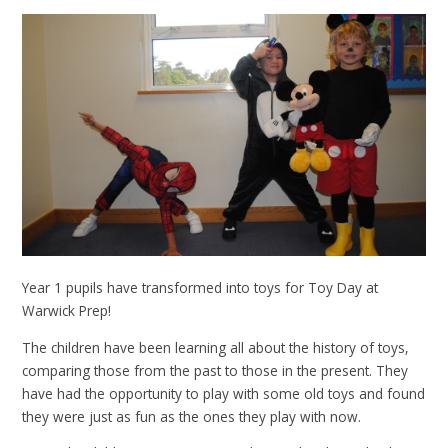
Year 1 pupils have transformed into toys for Toy Day at
Warwick Prep!
The children have been learning all about the history of toys,
comparing those from the past to those in the present. They
have had the opportunity to play with some old toys and found
they were just as fun as the ones they play with now.