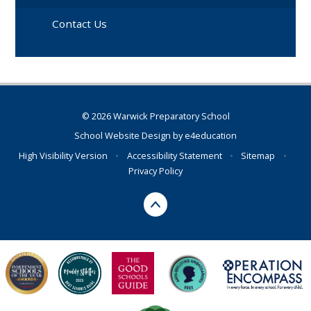
Contact Us
© 2026 Warwick Preparatory School
School Website Design by
e4education
High Visibility Version
•
Accessibility Statement
•
Sitemap
•
Privacy Policy