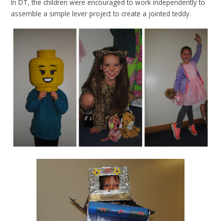
In DT, the children were encouraged to work independently to
assemble a simple lever project to create a jointed teddy.