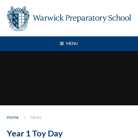
Skip to content ↓
MENU
Home
News
Year 1 Toy Day