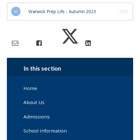
Warwick Prep Life - Autumn 2023
PDF
In this section
Home
About Us
Admissions
School Information