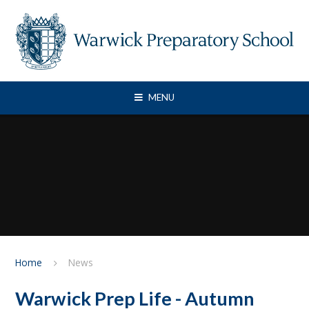
Skip to content ↓
MENU
Home
News
Warwick Prep Life - Autumn