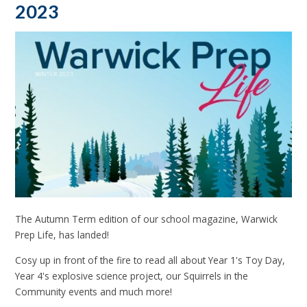
2023
The Autumn Term edition of our school magazine, Warwick
Prep Life, has landed!
Cosy up in front of the fire to read all about Year 1's Toy Day,
Year 4's explosive science project, our Squirrels in the
Community events and much more!