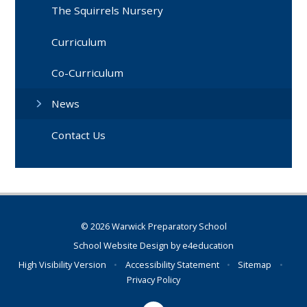
The Squirrels Nursery
Curriculum
Co-Curriculum
News
Contact Us
© 2026 Warwick Preparatory School
School Website Design by
e4education
High Visibility Version
•
Accessibility Statement
•
Sitemap
•
Privacy Policy