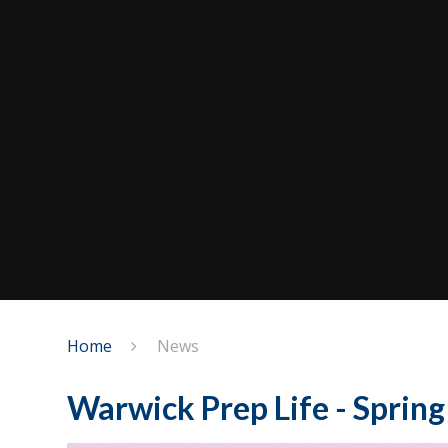
Home
News
Warwick Prep Life - Sprin