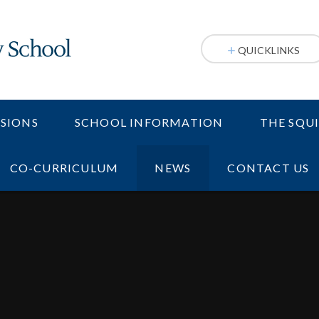
QUICKLINKS
SIONS
SCHOOL INFORMATION
THE SQU
CO-CURRICULUM
NEWS
CONTACT US