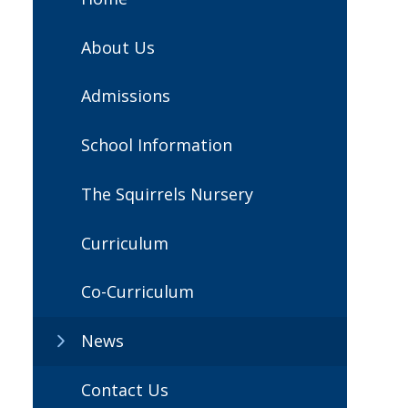
About Us
Admissions
School Information
The Squirrels Nursery
Curriculum
Co-Curriculum
News
Contact Us