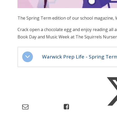
The Spring Term edition of our school magazine, W
Crack open a chocolate egg and enjoy reading all a
Book Day and Music Week at The Squirrels Nurser
Warwick Prep Life - Spring Ter