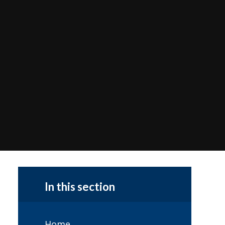
In this section
Home