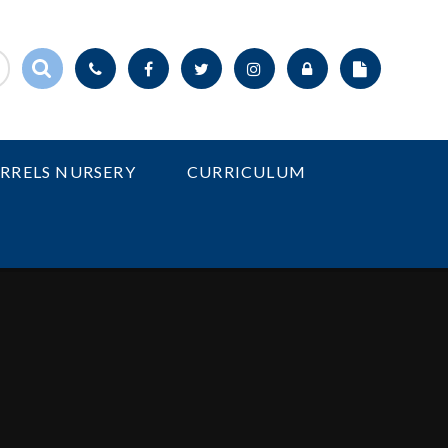
IRRELS NURSERY
CURRICULUM