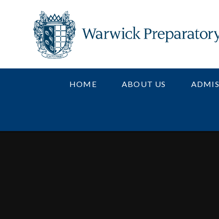
Skip to content ↓
HOME
ABOUT US
ADMIS