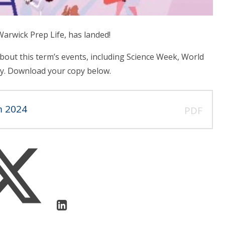
arwick Prep Life, has landed!
bout this term’s events, including Science Week, World
y. Download your copy below.
m 2024
PDF