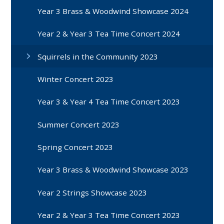
Year 3 Brass & Woodwind Showcase 2024
Year 2 & Year 3 Tea Time Concert 2024
Squirrels in the Community 2023
Winter Concert 2023
Year 3 & Year 4 Tea Time Concert 2023
Summer Concert 2023
Spring Concert 2023
Year 3 Brass & Woodwind Showcase 2023
Year 2 Strings Showcase 2023
Year 2 & Year 3 Tea Time Concert 2023