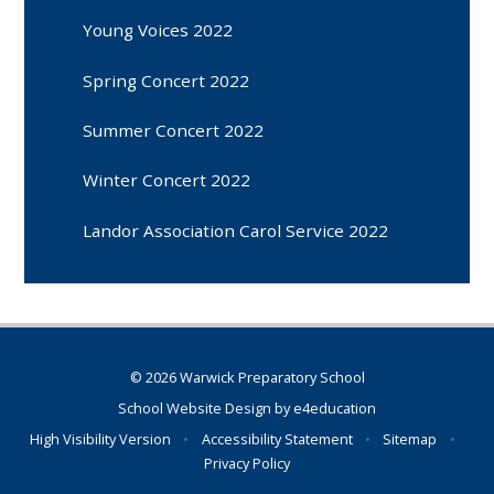
Young Voices 2022
Spring Concert 2022
Summer Concert 2022
Winter Concert 2022
Landor Association Carol Service 2022
© 2026 Warwick Preparatory School
School Website Design by
e4education
High Visibility Version
•
Accessibility Statement
•
Sitemap
•
Privacy Policy