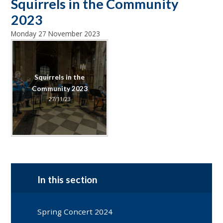
Squirrels in the Community
2023
Monday 27 November 2023
Squirrels in the
Community 2023
27/11/23
In this section
Spring Concert 2024