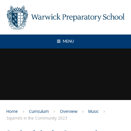
Skip to content ↓
MENU
Home
Curriculum
Overview
Music
Squirrels in the Community 2023