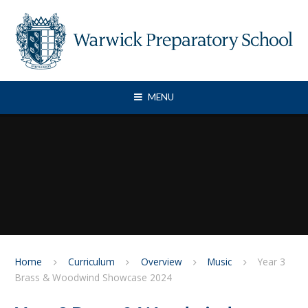
Skip to content ↓
MENU
Home
Curriculum
Overview
Music
Year 3
Brass & Woodwind Showcase 2024