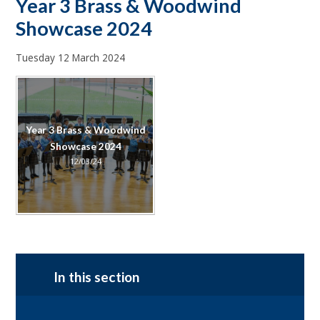
Year 3 Brass & Woodwind
Showcase 2024
Tuesday 12 March 2024
Year 3 Brass & Woodwind
Showcase 2024
12/03/24
In this section