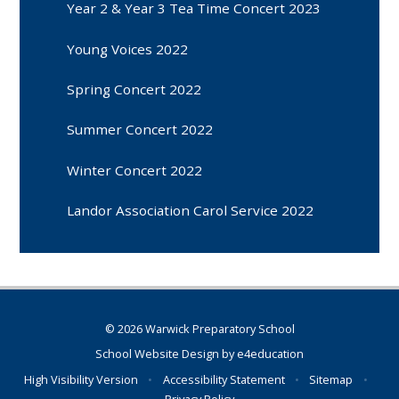
Year 2 & Year 3 Tea Time Concert 2023
Young Voices 2022
Spring Concert 2022
Summer Concert 2022
Winter Concert 2022
Landor Association Carol Service 2022
© 2026 Warwick Preparatory School
School Website Design by
e4education
High Visibility Version
•
Accessibility Statement
•
Sitemap
•
Privacy Policy