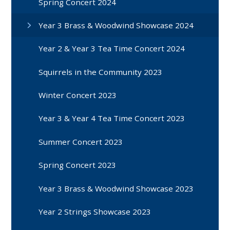
Spring Concert 2024
Year 3 Brass & Woodwind Showcase 2024
Year 2 & Year 3 Tea Time Concert 2024
Squirrels in the Community 2023
Winter Concert 2023
Year 3 & Year 4 Tea Time Concert 2023
Summer Concert 2023
Spring Concert 2023
Year 3 Brass & Woodwind Showcase 2023
Year 2 Strings Showcase 2023