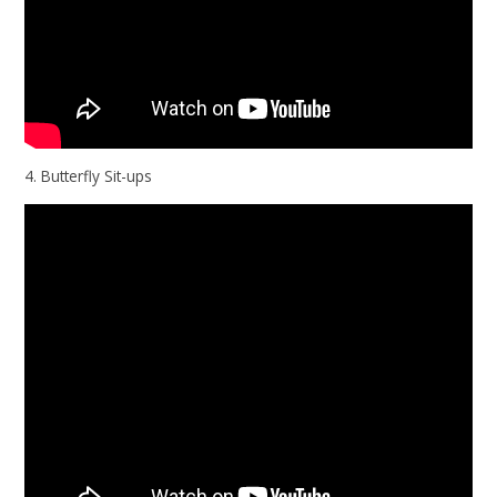
4. Butterfly Sit-ups