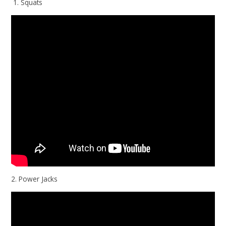
1. Squats
2. Power Jacks