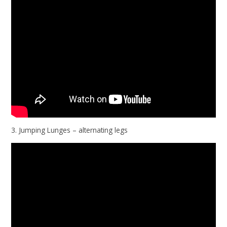
3. Jumping Lunges – alternating legs