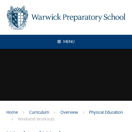
Skip to content ↓
MENU
Home
Curriculum
Overview
Physical Education
Weekend Workouts