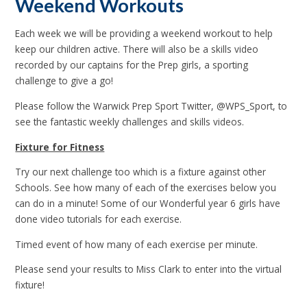
Weekend Workouts
Each week we will be providing a weekend workout to help
keep our children active. There will also be a skills video
recorded by our captains for the Prep girls, a sporting
challenge to give a go!
Please follow the Warwick Prep Sport Twitter, @WPS_Sport, to
see the fantastic weekly challenges and skills videos.
Fixture for Fitness
Try our next challenge too which is a fixture against other
Schools. See how many of each of the exercises below you
can do in a minute! Some of our Wonderful year 6 girls have
done video tutorials for each exercise.
Timed event of how many of each exercise per minute.
Please send your results to Miss Clark to enter into the virtual
fixture!