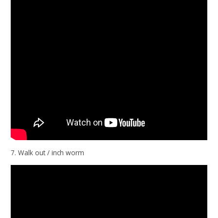
7. Walk out / inch worm