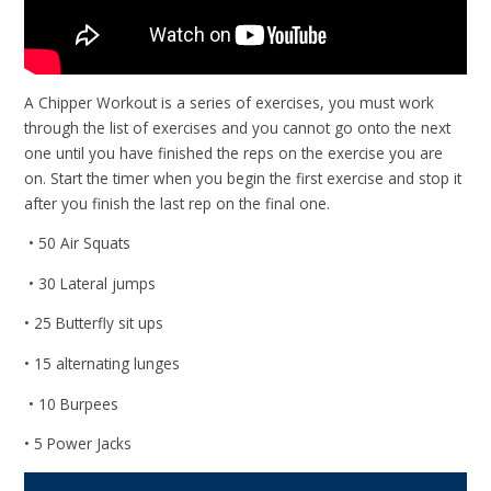
A Chipper Workout is a series of exercises, you must work
through the list of exercises and you cannot go onto the next
one until you have finished the reps on the exercise you are
on. Start the timer when you begin the first exercise and stop it
after you finish the last rep on the final one.
• 50 Air Squats
• 30 Lateral jumps
• 25 Butterfly sit ups
• 15 alternating lunges
• 10 Burpees
• 5 Power Jacks