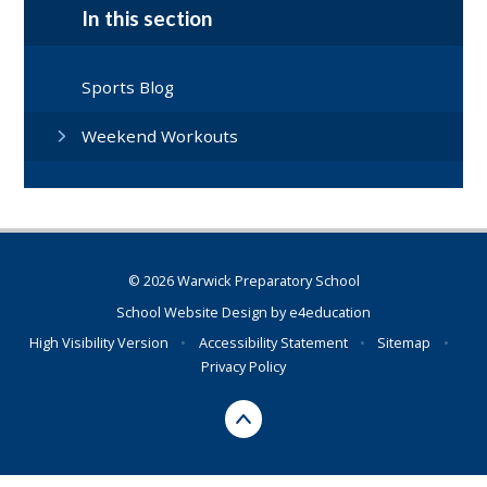
In this section
Sports Blog
Weekend Workouts
© 2026 Warwick Preparatory School
School Website Design by
e4education
High Visibility Version
•
Accessibility Statement
•
Sitemap
•
Privacy Policy