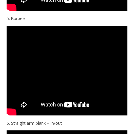
5. Burpee
6. Straight arm plank – in/out