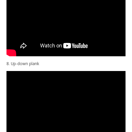
8. Up-down plank