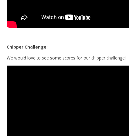
Chipper Challenge:
We would love to see some scores for our chipper challenge!