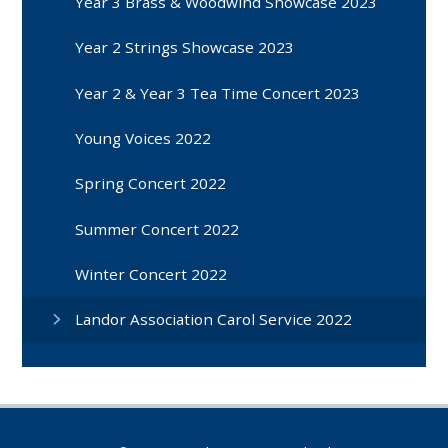
Year 3 Brass & Woodwind Showcase 2023
Year 2 Strings Showcase 2023
Year 2 & Year 3 Tea Time Concert 2023
Young Voices 2022
Spring Concert 2022
Summer Concert 2022
Winter Concert 2022
Landor Association Carol Service 2022