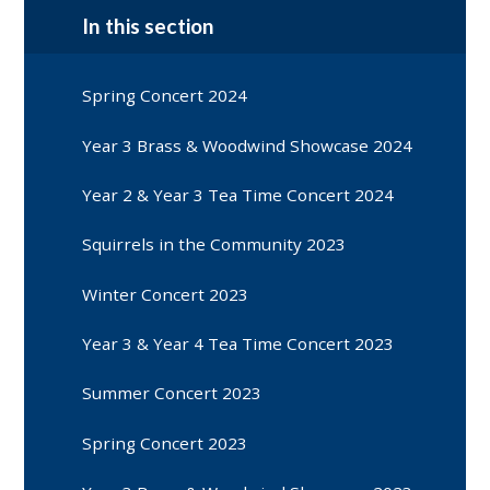
In this section
Spring Concert 2024
Year 3 Brass & Woodwind Showcase 2024
Year 2 & Year 3 Tea Time Concert 2024
Squirrels in the Community 2023
Winter Concert 2023
Year 3 & Year 4 Tea Time Concert 2023
Summer Concert 2023
Spring Concert 2023