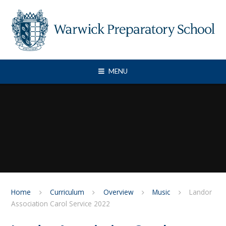
Skip to content ↓
MENU
Home
Curriculum
Overview
Music
Landor
Association Carol Service 2022