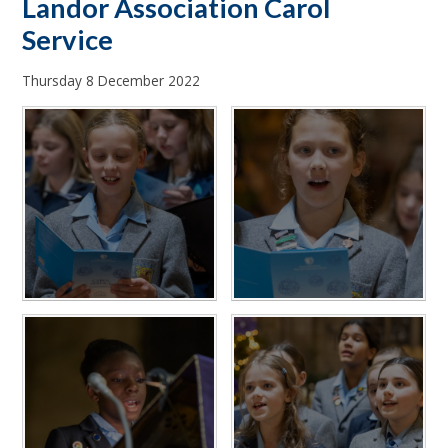
Landor Association Carol
Service
Thursday 8 December 2022