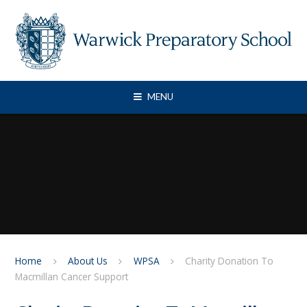
Skip to content ↓
MENU
Home
About Us
WPSA
Charity Donation To
Macmillan Cancer Support