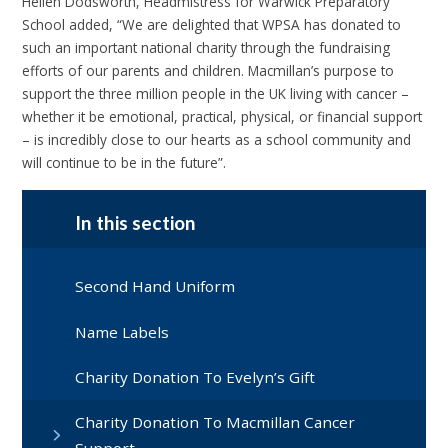
Hellen Dodsworth, Headmistress for Warwick Preparatory
School added, “We are delighted that WPSA has donated to
such an important national charity through the fundraising
efforts of our parents and children. Macmillan’s purpose to
support the three million people in the UK living with cancer –
whether it be emotional, practical, physical, or financial support
– is incredibly close to our hearts as a school community and
will continue to be in the future”.
In this section
Second Hand Uniform
Name Labels
Charity Donation To Evelyn’s Gift
Charity Donation To Macmillan Cancer