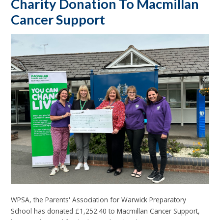
Charity Donation To Macmillan
Cancer Support
WPSA, the Parents' Association for Warwick Preparatory
School has donated £1,252.40 to Macmillan Cancer Support,