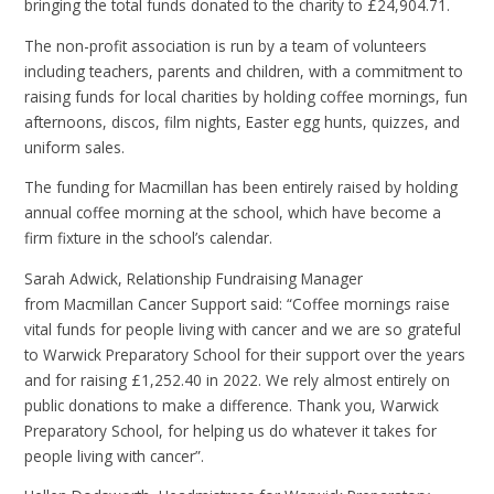
bringing the total funds donated to the charity to
£24,904.71.
The non-profit association is run by a team of volunteers
including teachers, parents and children, with a commitment to
raising funds for local charities by holding coffee mornings,
fun
afternoons, discos, film nights, Easter egg hunts, quizzes, and
uniform sales.
The funding for Macmillan has been entirely raised by holding
annual coffee morning
at the school, which have become a
firm fixture in the school’s calendar.
Sarah Adwick, Relationship Fundraising Manager
from Macmillan Cancer Support said: “Coffee mornings raise
vital funds for people living with cancer and we are so grateful
to Warwick Preparatory School for their support over the years
and for raising £1,252.40 in 2022. We rely almost entirely on
public donations to make a difference. Thank you, Warwick
Preparatory School, for helping us do whatever it takes for
people living with cancer”.