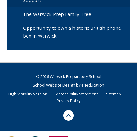
Support
The Warwick Prep Family Tree
Opportunity to own a historic British phone
box in Warwick
© 2026 Warwick Preparatory School
School Website Design by
e4education
High Visibility Version
•
Accessibility Statement
•
Sitemap
•
Privacy Policy